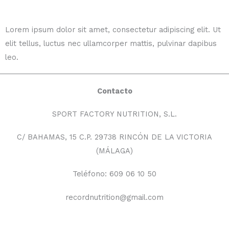
Lorem ipsum dolor sit amet, consectetur adipiscing elit. Ut
elit tellus, luctus nec ullamcorper mattis, pulvinar dapibus
leo.
Contacto
SPORT FACTORY NUTRITION, S.L.
C/ BAHAMAS, 15 C.P. 29738 RINCÓN DE LA VICTORIA
(MÁLAGA)
Teléfono: 609 06 10 50
recordnutrition@gmail.com