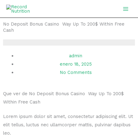
Ir
MAIN
al
MEN
contenido
No Deposit Bonus Casino ️ Way Up To 200$ Within Free
Cash
admin
enero 18, 2025
No Comments
Que ver de No Deposit Bonus Casino ️ Way Up To 200$
Within Free Cash
Lorem ipsum dolor sit amet, consectetur adipiscing elit. Ut
elit tellus, luctus nec ullamcorper mattis, pulvinar dapibus
leo.