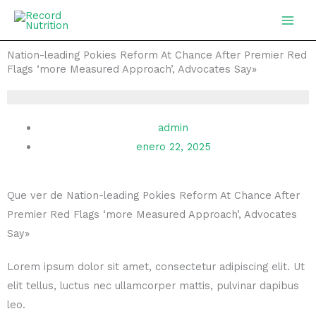
Ir
MAIN
al
MEN
contenido
Nation-leading Pokies Reform At Chance After Premier Red
Flags ‘more Measured Approach’, Advocates Say»
admin
enero 22, 2025
Que ver de Nation-leading Pokies Reform At Chance After
Premier Red Flags ‘more Measured Approach’, Advocates
Say»
Lorem ipsum dolor sit amet, consectetur adipiscing elit. Ut
elit tellus, luctus nec ullamcorper mattis, pulvinar dapibus
leo.