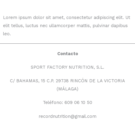
Lorem ipsum dolor sit amet, consectetur adipiscing elit. Ut
elit tellus, luctus nec ullamcorper mattis, pulvinar dapibus
leo.
Contacto
SPORT FACTORY NUTRITION, S.L.
C/ BAHAMAS, 15 C.P. 29738 RINCÓN DE LA VICTORIA
(MÁLAGA)
Teléfono: 609 06 10 50
recordnutrition@gmail.com