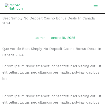
Ir
MAIN
al
MEN
contenido
Best Simply No Deposit Casino Bonus Deals In Canada
2024
admin
enero 18, 2025
Que ver de Best Simply No Deposit Casino Bonus Deals In
Canada 2024
Lorem ipsum dolor sit amet, consectetur adipiscing elit. Ut
elit tellus, luctus nec ullamcorper mattis, pulvinar dapibus
leo.
Lorem ipsum dolor sit amet, consectetur adipiscing elit. Ut
elit tellus, luctus nec ullamcorper mattis, pulvinar dapibus