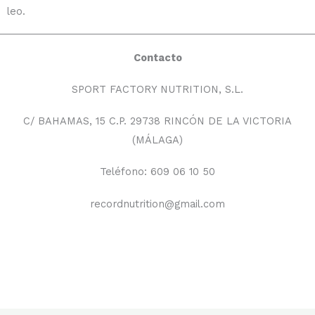
leo.
Contacto
SPORT FACTORY NUTRITION, S.L.
C/ BAHAMAS, 15 C.P. 29738 RINCÓN DE LA VICTORIA
(MÁLAGA)
Teléfono: 609 06 10 50
recordnutrition@gmail.com