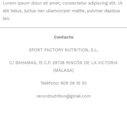
Lorem ipsum dolor sit amet, consectetur adipiscing elit. Ut
elit tellus, luctus nec ullamcorper mattis, pulvinar dapibus
leo.
Contacto
SPORT FACTORY NUTRITION, S.L.
C/ BAHAMAS, 15 C.P. 29738 RINCÓN DE LA VICTORIA
(MÁLAGA)
Teléfono: 609 06 10 50
recordnutrition@gmail.com