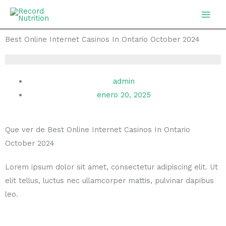
Ir
MAIN
al
MEN
contenido
Best Online Internet Casinos In Ontario October 2024
admin
enero 20, 2025
Que ver de Best Online Internet Casinos In Ontario
October 2024
Lorem ipsum dolor sit amet, consectetur adipiscing elit. Ut
elit tellus, luctus nec ullamcorper mattis, pulvinar dapibus
leo.