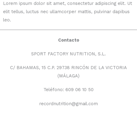
Lorem ipsum dolor sit amet, consectetur adipiscing elit. Ut
elit tellus, luctus nec ullamcorper mattis, pulvinar dapibus
leo.
Contacto
SPORT FACTORY NUTRITION, S.L.
C/ BAHAMAS, 15 C.P. 29738 RINCÓN DE LA VICTORIA
(MÁLAGA)
Teléfono: 609 06 10 50
recordnutrition@gmail.com