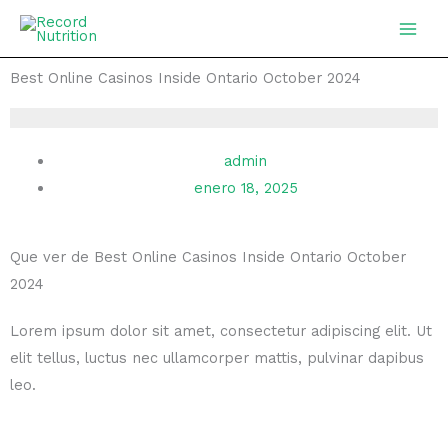
Ir
MAIN
al
MEN
contenido
Best Online Casinos Inside Ontario October 2024
admin
enero 18, 2025
Que ver de Best Online Casinos Inside Ontario October
2024
Lorem ipsum dolor sit amet, consectetur adipiscing elit. Ut
elit tellus, luctus nec ullamcorper mattis, pulvinar dapibus
leo.